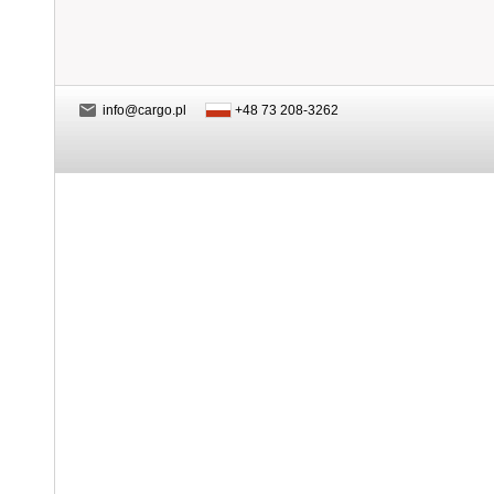
info@cargo.pl
+48 73 208-3262