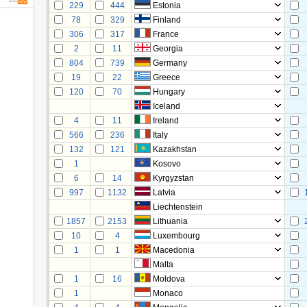
229
444
Estonia
78
329
Finland
306
317
France
2
11
Georgia
804
739
Germany
19
22
Greece
120
70
Hungary
Iceland
4
11
Ireland
566
236
Italy
132
121
Kazakhstan
1
Kosovo
6
14
Kyrgyzstan
997
1132
Latvia
Liechtenstein
1857
2153
Lithuania
10
4
Luxembourg
1
1
Macedonia
Malta
1
16
Moldova
1
Monaco