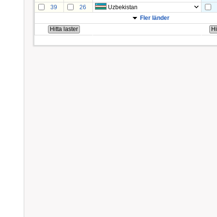
39
26
Uzbekistan
Fler länder