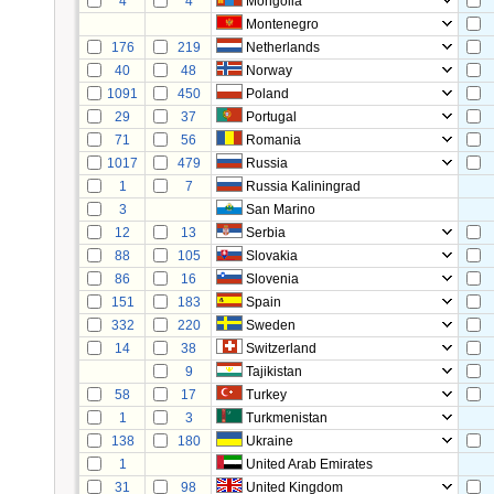
4
4
Mongolia
Montenegro
176
219
Netherlands
40
48
Norway
1091
450
Poland
29
37
Portugal
71
56
Romania
1017
479
Russia
1
7
Russia Kaliningrad
3
San Marino
12
13
Serbia
88
105
Slovakia
86
16
Slovenia
151
183
Spain
332
220
Sweden
14
38
Switzerland
9
Tajikistan
58
17
Turkey
1
3
Turkmenistan
138
180
Ukraine
1
United Arab Emirates
31
98
United Kingdom