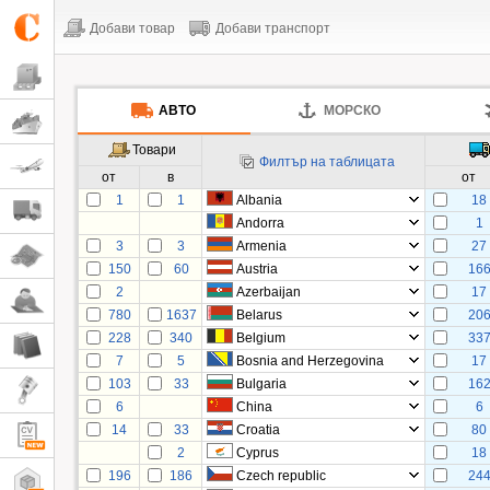
Добави товар
Добави транспорт
АВТО
МОРСКО
Товари
Филтър на таблицата
от
в
от
1
1
Albania
18
Andorra
1
3
3
Armenia
27
150
60
Austria
16
2
Azerbaijan
17
780
1637
Belarus
20
228
340
Belgium
33
7
5
Bosnia and Herzegovina
17
103
33
Bulgaria
16
6
China
6
14
33
Croatia
80
2
Cyprus
18
196
186
Czech republic
24