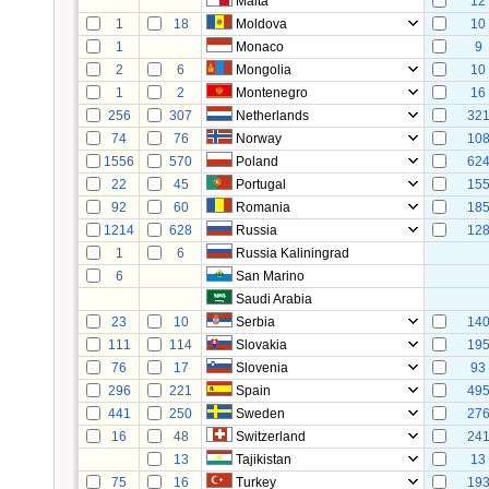
Malta
12
1
18
Moldova
10
1
Monaco
9
2
6
Mongolia
10
1
2
Montenegro
16
256
307
Netherlands
32
74
76
Norway
10
1556
570
Poland
62
22
45
Portugal
15
92
60
Romania
18
1214
628
Russia
12
1
6
Russia Kaliningrad
6
San Marino
Saudi Arabia
23
10
Serbia
14
111
114
Slovakia
19
76
17
Slovenia
93
296
221
Spain
49
441
250
Sweden
27
16
48
Switzerland
24
13
Tajikistan
13
75
16
Turkey
19