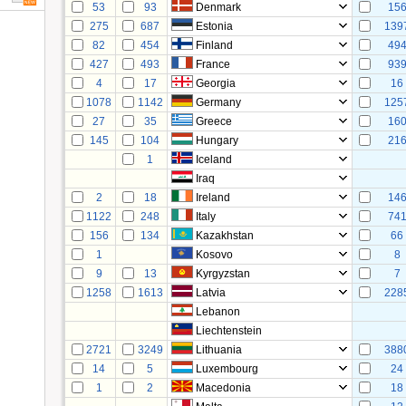
53
93
Denmark
15
275
687
Estonia
139
82
454
Finland
49
427
493
France
93
4
17
Georgia
16
1078
1142
Germany
125
27
35
Greece
16
145
104
Hungary
21
1
Iceland
Iraq
2
18
Ireland
14
1122
248
Italy
74
156
134
Kazakhstan
66
1
Kosovo
8
9
13
Kyrgyzstan
7
1258
1613
Latvia
228
Lebanon
Liechtenstein
2721
3249
Lithuania
388
14
5
Luxembourg
24
1
2
Macedonia
18