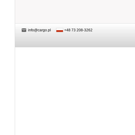
info@cargo.pl
+48 73 208-3262