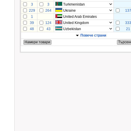
3
3
Turkmenistan
229
264
Ukraine
13
1
United Arab Emirates
39
124
United Kingdom
33
48
43
Uzbekistan
21
Повече страни